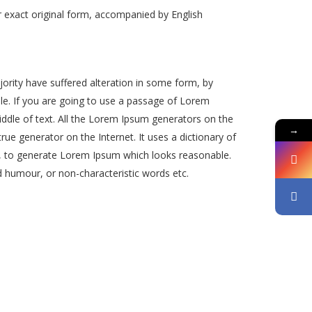
 exact original form, accompanied by English
ority have suffered alteration in some form, by
le. If you are going to use a passage of Lorem
iddle of text. All the Lorem Ipsum generators on the
→
rue generator on the Internet. It uses a dictionary of
, to generate Lorem Ipsum which looks reasonable.
 humour, or non-characteristic words etc.