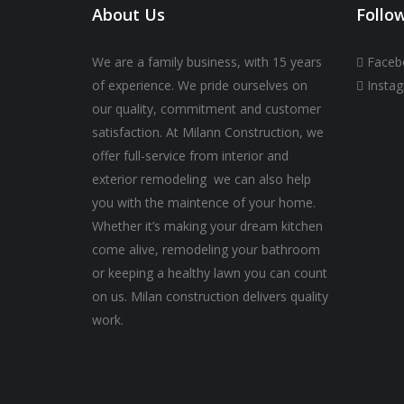
About Us
Follo
We are a family business, with 15 years
Faceb
of experience. We pride ourselves on
Insta
our quality, commitment and customer
satisfaction. At Milann Construction, we
offer full-service from interior and
exterior remodeling we can also help
you with the maintence of your home.
Whether it’s making your dream kitchen
come alive, remodeling your bathroom
or keeping a healthy lawn you can count
on us. Milan construction delivers quality
work.