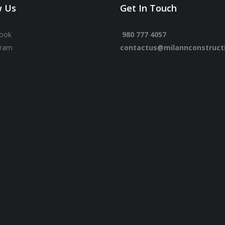
w Us
Get In Touch
ook
980 777 4057
gram
contactus@milannconstruct