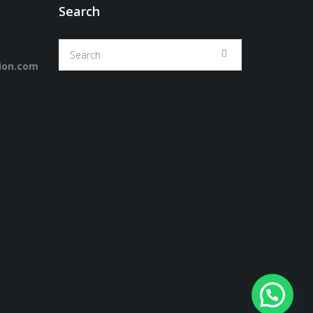
Search
ion.com