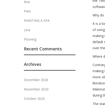
the 1960
Ana
softwar
Pete
Why do 
PAINTING A SPA
It is a 
of using
Lina
making 
Flooring
default 
over th
Recent Comments
Where d
Archives
Contrary
making i
more obs
December 2020
literat
November 2020
Malorum”
during t
October 2020
The stan