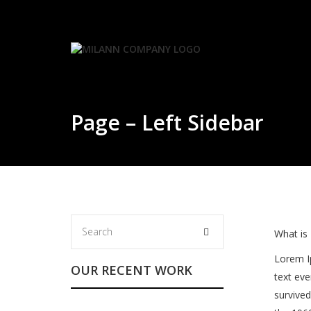
Skip
to
content
Page – Left Sidebar
What is
Lorem I
OUR RECENT WORK
text eve
survived