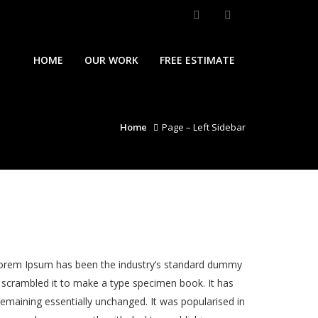
HOME
OUR WORK
FREE ESTIMATE
Home
Page – Left Sidebar
 Lorem Ipsum has been the industry’s standard dummy
 scrambled it to make a type specimen book. It has
 remaining essentially unchanged. It was popularised in