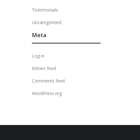
Testimonials
Uncategorized
Meta
Log in
Entries feed
Comments feed
WordPress.org