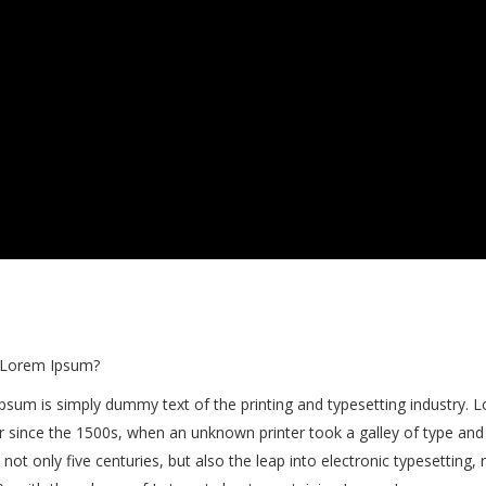
 Lorem Ipsum?
psum is simply dummy text of the printing and typesetting industry.
r since the 1500s, when an unknown printer took a galley of type and
 not only five centuries, but also the leap into electronic typesetting,