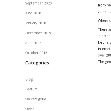
September 2020
from “de
versions
June 2020
Where c
January 2020
There ar
December 2019
injected
Ipsum, y
April 2017
Internet
October 2016
over 20
The gene
Categories
Blog
Feature
Sin categoría
Slider