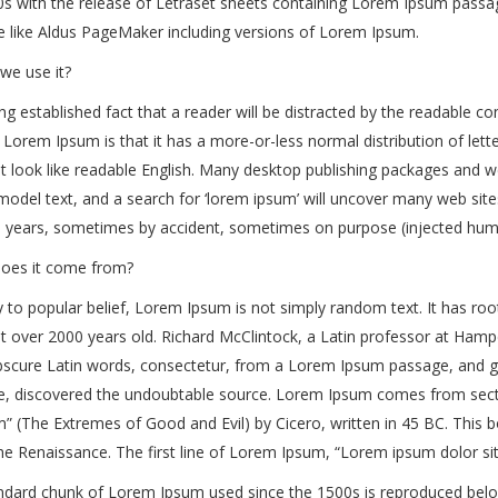
s with the release of Letraset sheets containing Lorem Ipsum passag
e like Aldus PageMaker including versions of Lorem Ipsum.
we use it?
long established fact that a reader will be distracted by the readable c
 Lorem Ipsum is that it has a more-or-less normal distribution of lett
it look like readable English. Many desktop publishing packages and
model text, and a search for ‘lorem ipsum’ will uncover many web sites 
e years, sometimes by accident, sometimes on purpose (injected humo
oes it come from?
 to popular belief, Lorem Ipsum is not simply random text. It has roots
t over 2000 years old. Richard McClintock, a Latin professor at Hamp
cure Latin words, consectetur, from a Lorem Ipsum passage, and goin
ure, discovered the undoubtable source. Lorem Ipsum comes from sect
 (The Extremes of Good and Evil) by Cicero, written in 45 BC. This bo
he Renaissance. The first line of Lorem Ipsum, “Lorem ipsum dolor sit 
dard chunk of Lorem Ipsum used since the 1500s is reproduced below 