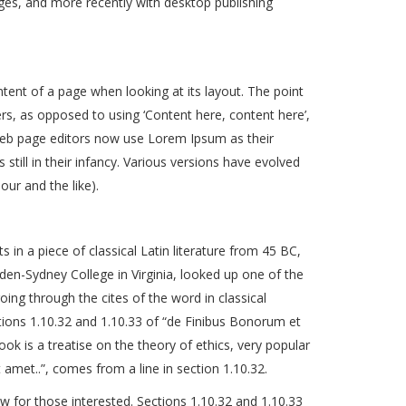
es, and more recently with desktop publishing
ontent of a page when looking at its layout. The point
ers, as opposed to using ‘Content here, content here’,
 web page editors now use Lorem Ipsum as their
still in their infancy. Various versions have evolved
ur and the like).
 in a piece of classical Latin literature from 45 BC,
den-Sydney College in Virginia, looked up one of the
g through the cites of the word in classical
ions 1.10.32 and 1.10.33 of “de Finibus Bonorum et
ok is a treatise on the theory of ethics, very popular
amet..”, comes from a line in section 1.10.32.
for those interested. Sections 1.10.32 and 1.10.33