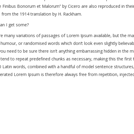
 Finibus Bonorum et Malorum” by Cicero are also reproduced in their
 from the 1914 translation by H. Rackham.
an I get some?
e many variations of passages of Lorem Ipsum available, but the maj
 humour, or randomised words which don’t look even slightly believab
ou need to be sure there isn’t anything embarrassing hidden in the m
 tend to repeat predefined chunks as necessary, making this the first t
0 Latin words, combined with a handful of model sentence structures
rated Lorem Ipsum is therefore always free from repetition, injected