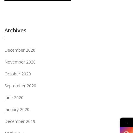
Archives
December 2020
November 2020
October 2020
September 2020
June 2020
January 2020
December 2019
→