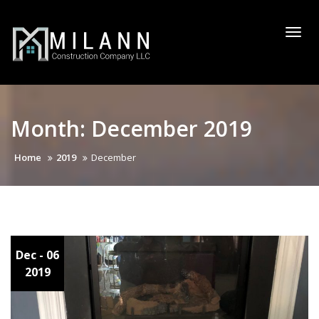
Skip
to
Togg
content
navi
Month:
December 2019
Home
2019
December
Dec
- 06
2019