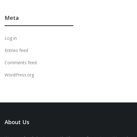
Meta
Log in
Entries feed
Comments feed
WordPress.org
About Us