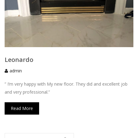
Leonardo
admin
” I’m very happy with My new floor. They did and excellent job
and very professional.”
Read More