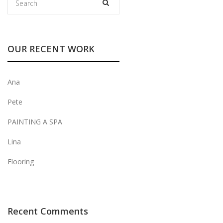
OUR RECENT WORK
Ana
Pete
PAINTING A SPA
Lina
Flooring
Recent Comments