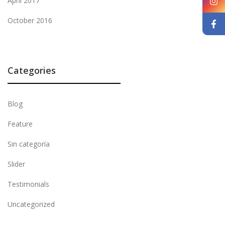
April 2017
October 2016
Categories
Blog
Feature
Sin categoría
Slider
Testimonials
Uncategorized