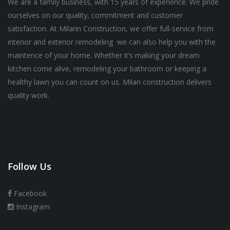
We are a family business, with 15 years of experience. We pride
ourselves on our quality, commitment and customer
satisfaction. At Milann Construction, we offer full-service from
interior and exterior remodeling we can also help you with the
maintence of your home. Whether it’s making your dream
kitchen come alive, remodeling your bathroom or keeping a
healthy lawn you can count on us. Milan construction delivers
quality work.
Follow Us
Facebook
Instagram