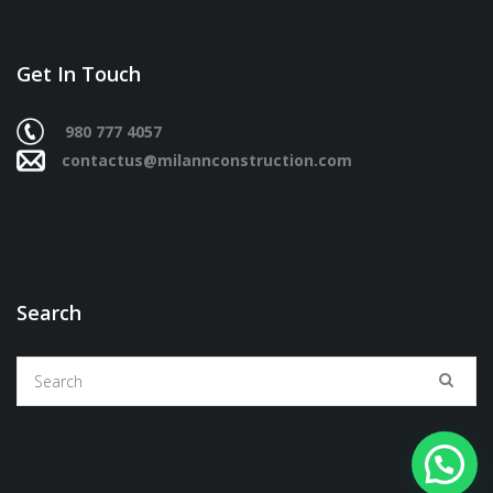
Get In Touch
980 777 4057
contactus@milannconstruction.com
Search