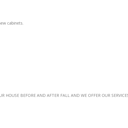
 new cabinets.
 HOUSE BEFORE AND AFTER FALL AND WE OFFER OUR SERVICE