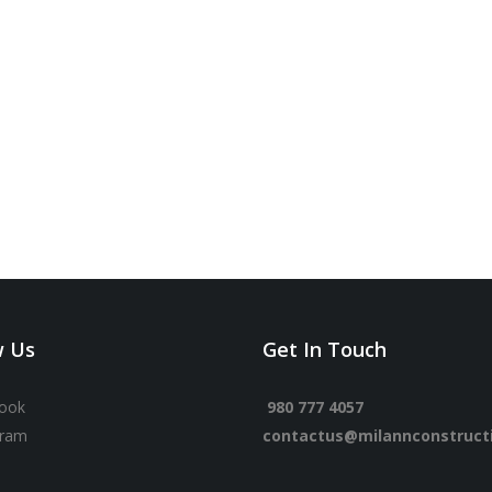
w Us
Get In Touch
ook
980 777 4057
gram
contactus@milannconstruct