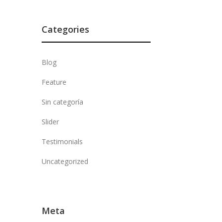
Categories
Blog
Feature
Sin categoría
Slider
Testimonials
Uncategorized
Meta