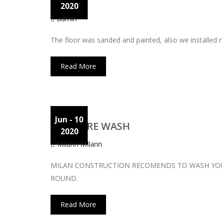
Floor
2020
admin
The floor was sanded and painted, also we installed
Read More
Jun
- 10
PRESSURE WASH
2020
Milann MIlann
MILAN CONSTRUCTION RECOMENDS TO WASH YOUR
ROUND.
Read More