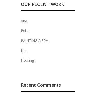
OUR RECENT WORK
Ana
Pete
PAINTING A SPA
Lina
Flooring
Recent Comments