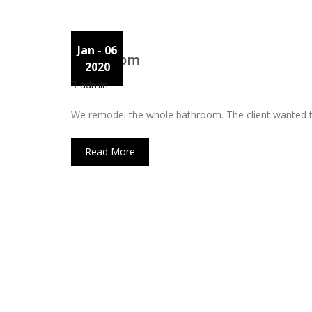
Jan
- 06
Bathroom
2020
admin
We remodel the whole bathroom. The client wanted to i
Read More