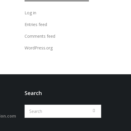
Log in
Entries feed
Comments feed
WordPress.org
Search
ion.com