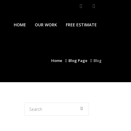
HOME
OUR WORK
FREE ESTIMATE
Home
Blog Page
Blog