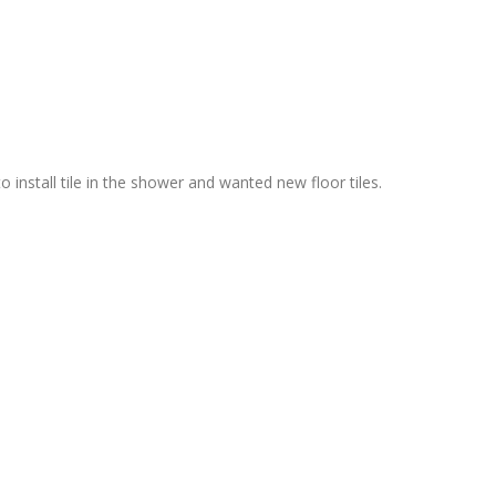
nstall tile in the shower and wanted new floor tiles.