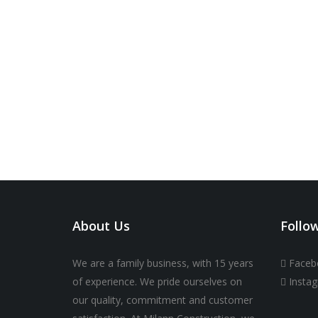
About Us
Follo
We are a family business, with 15 years
Faceb
of experience. We pride ourselves on
Insta
our quality, commitment and customer