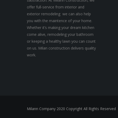
satisfaction. At Milann Construction, we
offer full-service from interior and
exterior remodeling we can also help
you with the maintence of your home.
Whether it’s making your dream kitchen
come alive, remodeling your bathroom
or keeping a healthy lawn you can count
on us. Milan construction delivers quality
work.
Milann Company 2020 Copyright All Rights Reserved