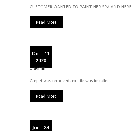
CUSTOMER WANTED TO PAINT HER SPA AND HERE 
Read More
Oct
- 11
Carpet
2020
admin
Carpet was removed and tile was installed.
Read More
Jun
- 23