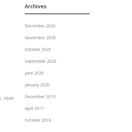
Archives
December 2020
November 2020
October 2020
September 2020
June 2020
January 2020
December 2019
S YEAR-
April 2017
October 2016