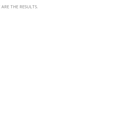
ARE THE RESULTS.