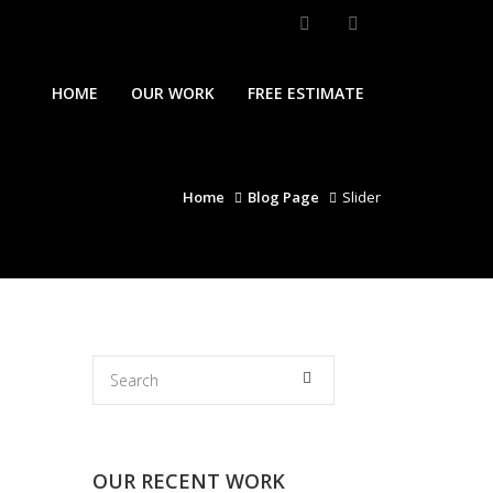
HOME
OUR WORK
FREE ESTIMATE
Home
Blog Page
Slider
OUR RECENT WORK