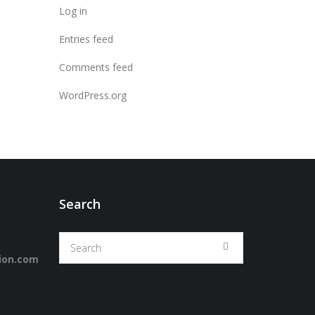
Log in
Entries feed
Comments feed
WordPress.org
Search
ion.com