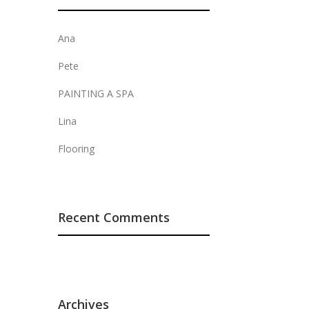
Ana
Pete
PAINTING A SPA
Lina
Flooring
Recent Comments
Archives