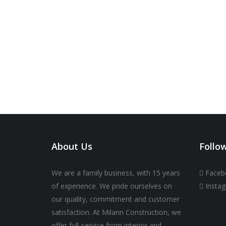
About Us
Follo
We are a family business, with 15 years
Faceb
of experience. We pride ourselves on
Insta
our quality, commitment and customer
satisfaction. At Milann Construction, we
offer full-service from interior and