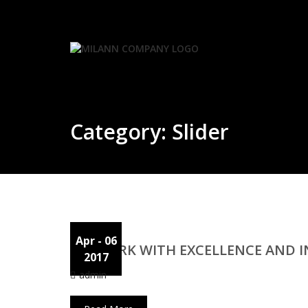
Skip
to
content
Category:
Slider
Apr
- 06
WE WORK WITH EXCELLENCE AND 
2017
admin