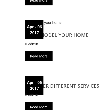
Read More
Apr
- 06
2017
WE REMODEL YOUR HOME!
admin
Read More
Apr
- 06
WE OFFER DIFFERENT SERVICES
2017
admin
Read More