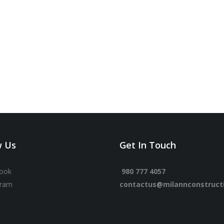
w Us
Get In Touch
ook
980 777 4057
gram
contactus@milannconstruct