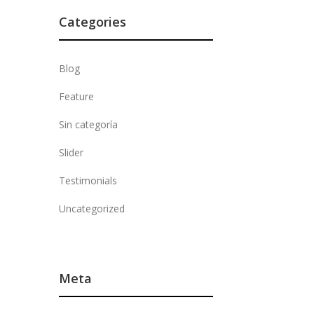
Categories
Blog
Feature
Sin categoría
Slider
Testimonials
Uncategorized
Meta