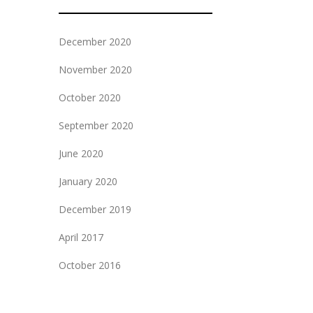
December 2020
November 2020
October 2020
September 2020
June 2020
January 2020
December 2019
April 2017
October 2016