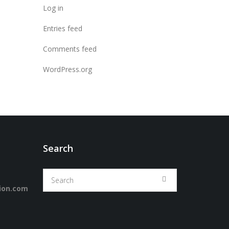
Log in
Entries feed
Comments feed
WordPress.org
Search
ion.com