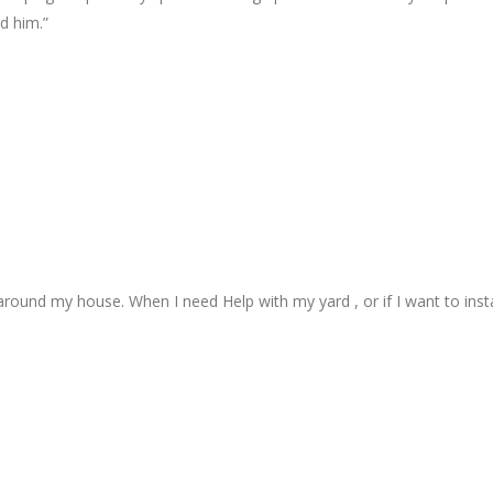
d him.”
 around my house. When I need Help with my yard , or if I want to insta