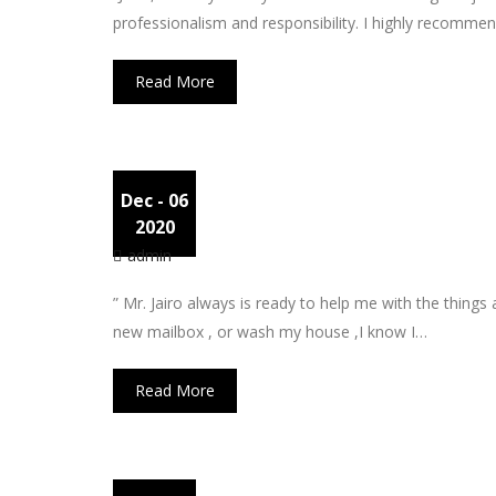
professionalism and responsibility. I highly recommen
Read More
Dec
- 06
Pete
2020
admin
” Mr. Jairo always is ready to help me with the things
new mailbox , or wash my house ,I know I…
Read More