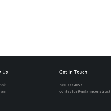
w Us
Get In Touch
ook
980 777 4057
gram
contactus@milannconstruct