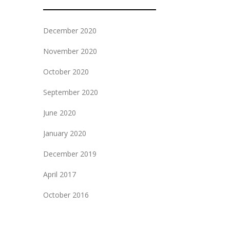
December 2020
November 2020
October 2020
September 2020
June 2020
January 2020
December 2019
April 2017
October 2016