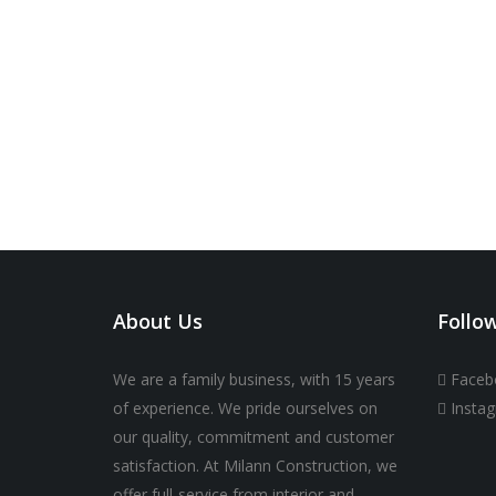
About Us
Follo
We are a family business, with 15 years
Faceb
of experience. We pride ourselves on
Insta
our quality, commitment and customer
satisfaction. At Milann Construction, we
offer full-service from interior and