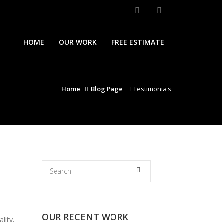
HOME
OUR WORK
FREE ESTIMATE
Home
Blog Page
Testimonials
OUR RECENT WORK
lity,