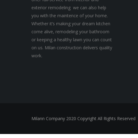
exterior remodeling we can also help
you with the maintence of your home.
Whether it’s making your dream kitchen
come alive, remodeling your bathroom
or keeping a healthy lawn you can count
on us. Milan construction delivers quality
work.
Milann Company 2020 Copyright All Rights Reserved