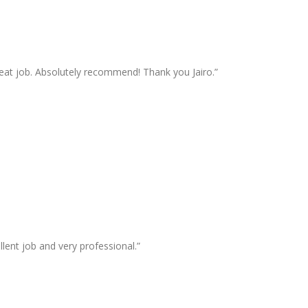
great job. Absolutely recommend! Thank you Jairo.”
lent job and very professional.”