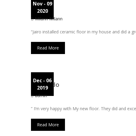
Nov
- 09
Lina
2020
Milann MIlann
“Jairo installed ceramic floor in my house and did a 
Read More
Dec
- 06
Leonardo
2019
admin
” I’m very happy with My new floor. They did and excel
Read More