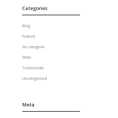
Categories
Blog
Feature
Sin categoría
Slider
Testimonials
Uncategorized
Meta