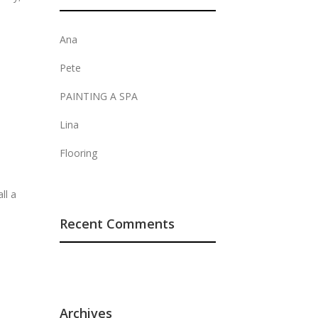
Ana
Pete
PAINTING A SPA
Lina
Flooring
ll a
Recent Comments
Archives