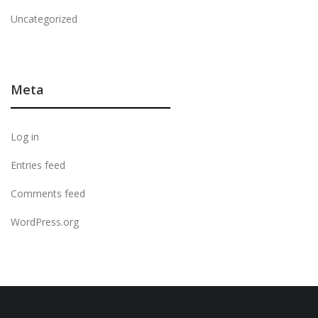
Uncategorized
Meta
Log in
Entries feed
Comments feed
WordPress.org