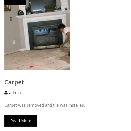
Carpet
admin
Carpet was removed and tile was installed.
Read More