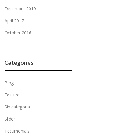
December 2019
April 2017
October 2016
Categories
Blog
Feature
Sin categoría
Slider
Testimonials