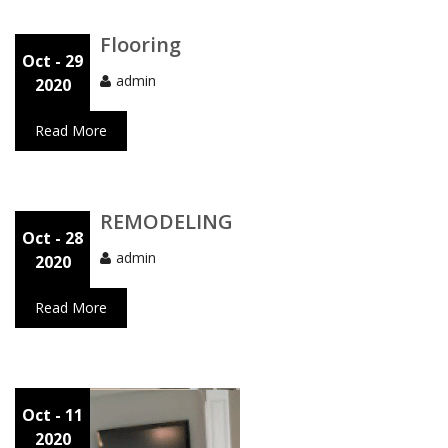
Flooring
Oct
- 29
admin
2020
Read More
REMODELING
Oct
- 28
admin
2020
Read More
Oct
- 11
2020