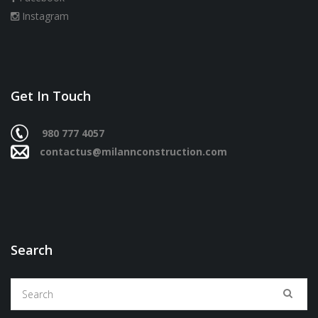
Instagram
Get In Touch
980 777 4057
contactus@milannconstruction.com
Search