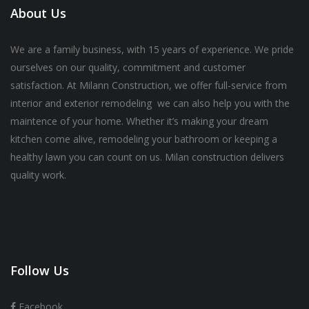
About Us
We are a family business, with 15 years of experience. We pride
ourselves on our quality, commitment and customer
satisfaction. At Milann Construction, we offer full-service from
interior and exterior remodeling we can also help you with the
maintence of your home. Whether it’s making your dream
kitchen come alive, remodeling your bathroom or keeping a
healthy lawn you can count on us. Milan construction delivers
quality work.
Follow Us
Facebook