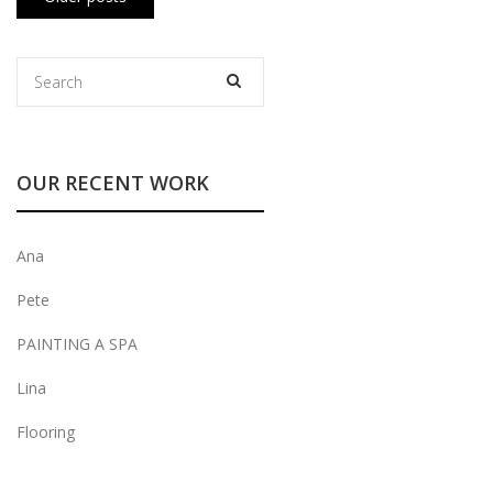
navigation
OUR RECENT WORK
Ana
Pete
PAINTING A SPA
Lina
Flooring