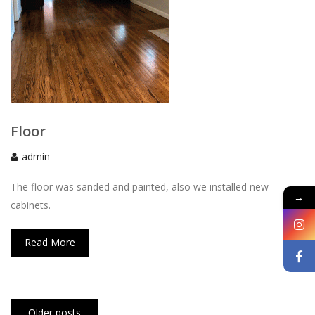
Floor
admin
The floor was sanded and painted, also we installed new
→
cabinets.
Read More
Posts
Older posts