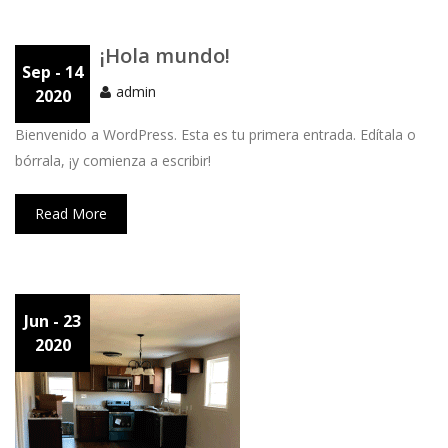
¡Hola mundo!
Sep
- 14
admin
2020
Bienvenido a WordPress. Esta es tu primera entrada. Edítala o
bórrala, ¡y comienza a escribir!
Read More
Jun
- 23
2020