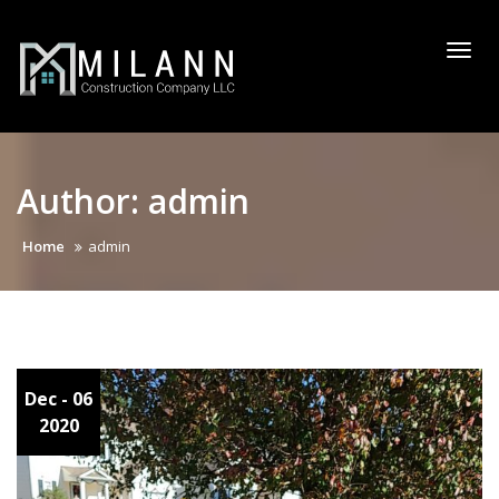
Skip
to
Togg
content
navi
Author:
admin
Home
admin
Dec
- 06
2020