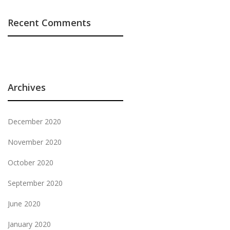
Recent Comments
Archives
December 2020
November 2020
October 2020
September 2020
June 2020
January 2020