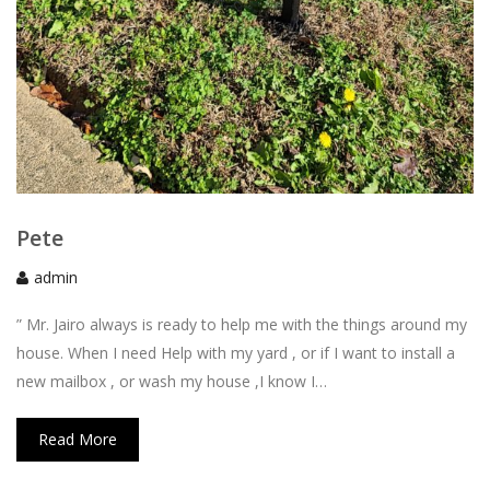
Pete
admin
” Mr. Jairo always is ready to help me with the things around my
house. When I need Help with my yard , or if I want to install a
new mailbox , or wash my house ,I know I…
Read More