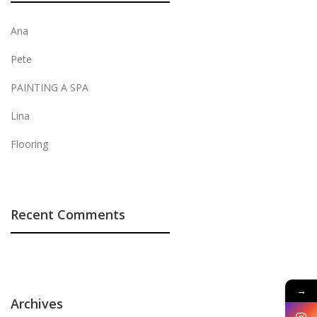
Ana
Pete
PAINTING A SPA
Lina
Flooring
Recent Comments
→
Archives