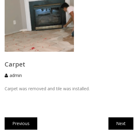
Carpet
admin
Carpet was removed and tile was installed.
Post
Previous
Next
Previous
Next
navigation
post:
post: