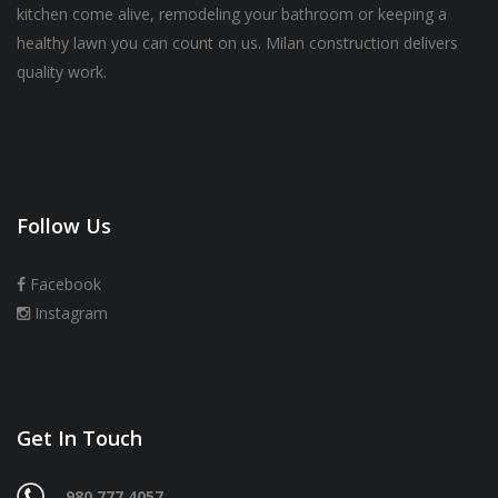
kitchen come alive, remodeling your bathroom or keeping a
healthy lawn you can count on us. Milan construction delivers
quality work.
Follow Us
Facebook
Instagram
Get In Touch
980 777 4057