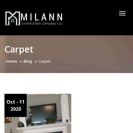
Skip
to
Togg
content
navi
Carpet
Home
Blog
Carpet
Oct - 11
2020