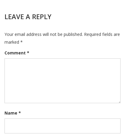
LEAVE A REPLY
Your email address will not be published.
Required fields are
marked
*
Comment
*
Name
*