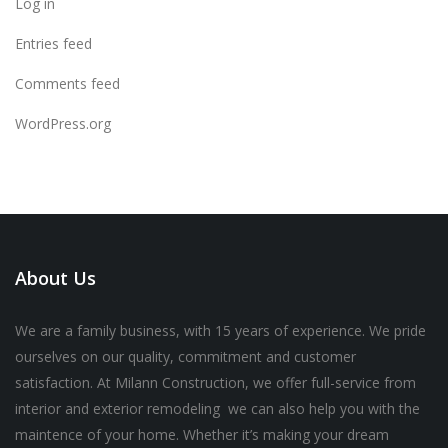
Log in
Entries feed
Comments feed
WordPress.org
About Us
We are a family business, with 15 years of experience. We pride
ourselves on our quality, commitment and customer
satisfaction. At Milann Construction, we offer full-service from
interior and exterior remodeling we can also help you with the
maintence of your home. Whether it’s making your dream