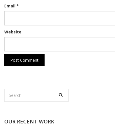
Email
*
Website
OUR RECENT WORK