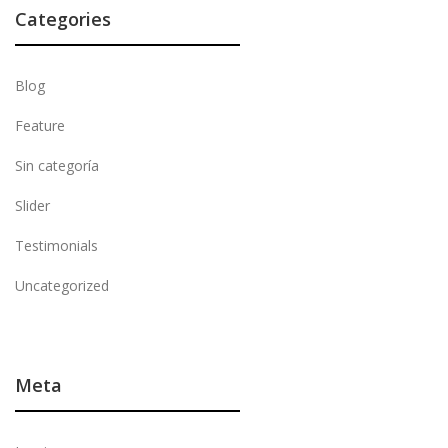
Categories
Blog
Feature
Sin categoría
Slider
Testimonials
Uncategorized
Meta