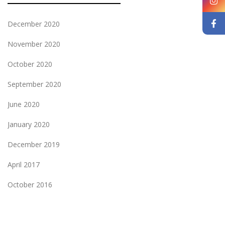
December 2020
November 2020
October 2020
September 2020
June 2020
January 2020
December 2019
April 2017
October 2016