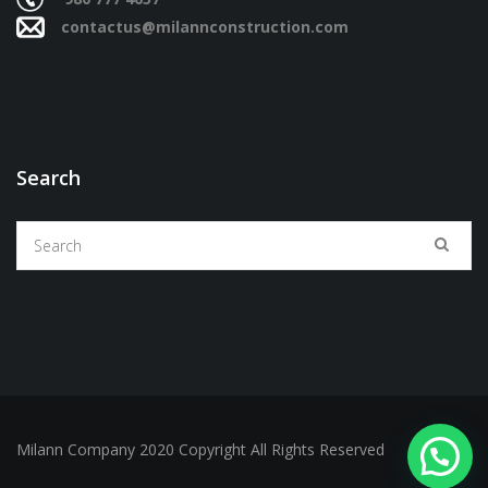
contactus@milannconstruction.com
Search
Milann Company 2020 Copyright All Rights Reserved