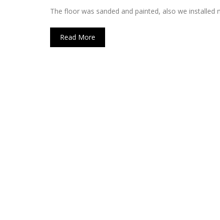
The floor was sanded and painted, also we installed
Read More