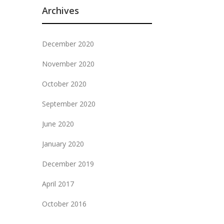
Archives
December 2020
November 2020
October 2020
September 2020
June 2020
January 2020
December 2019
April 2017
October 2016