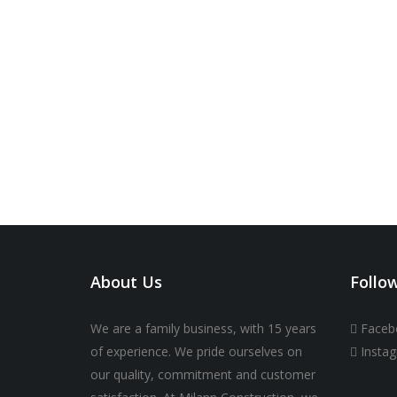
About Us
Follo
We are a family business, with 15 years
Faceb
of experience. We pride ourselves on
Insta
our quality, commitment and customer