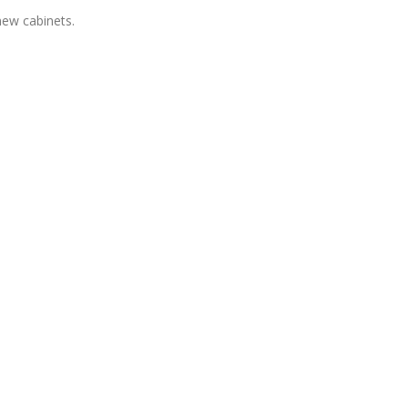
 new cabinets.