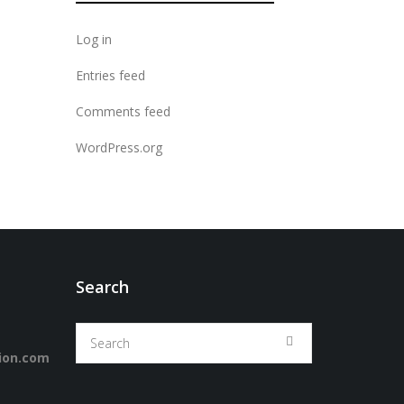
Log in
Entries feed
Comments feed
WordPress.org
Search
ion.com