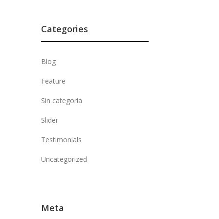
Categories
Blog
Feature
Sin categoría
Slider
Testimonials
Uncategorized
Meta