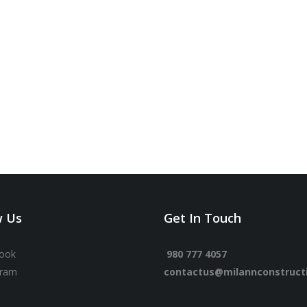
w Us
Get In Touch
ook
980 777 4057
gram
contactus@milannconstruct