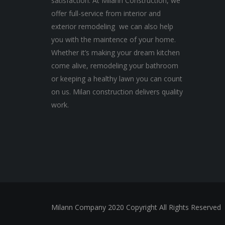
satisfaction. At Milann Construction, we
offer full-service from interior and
exterior remodeling we can also help
you with the maintence of your home.
Whether it’s making your dream kitchen
come alive, remodeling your bathroom
or keeping a healthy lawn you can count
on us. Milan construction delivers quality
work.
Milann Company 2020 Copyright All Rights Reserved