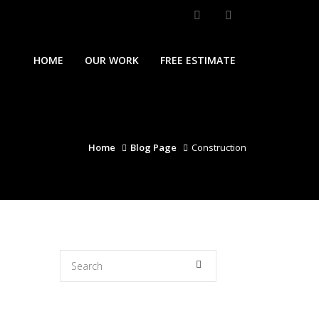
HOME
OUR WORK
FREE ESTIMATE
Home
Blog Page
Construction