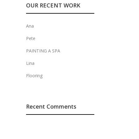
OUR RECENT WORK
Ana
Pete
PAINTING A SPA
Lina
Flooring
Recent Comments